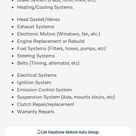
Heating/Cooling Systems
Head Gasket/Valves
Exhaust Systems
Electronic Motors (Windows, fan, etc.)
Engine Replacement or Rebuild
Fuel Systems (Filters, hoses, pumps, etc)
Steering Systems
Belts (Timing, alternator, etc)
Electrical Systems
Ignition System
Emission Control System
Suspension System (Axle, mounts struts, etc)
Clutch Repair/replacement
Warranty Repairs
Call
Keystone Motors Auto Group