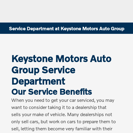
Service Department at Keystone Motors Auto Group
Keystone Motors Auto
Group Service
Department
Our Service Benefits
When you need to get your car serviced, you may
want to consider taking it to a dealership that
sells your make of vehicle. Many dealerships not
only sell cars, but work on cars to prepare them to
sell, letting them become very familiar with their