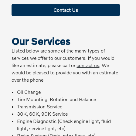
Contact Us
Our Services
Listed below are some of the many types of
services we offer to our customers. If you would
like an estimate, please call or
contact us
. We
would be pleased to provide you with an estimate
over the phone.
Oil Change
Tire Mounting, Rotation and Balance
Transmission Service
30K, 60K, 90K Service
Engine Diagnostic (Check engine light, fluid
light, service light, etc)
Brake System (Pads, rotor, lines, etc)