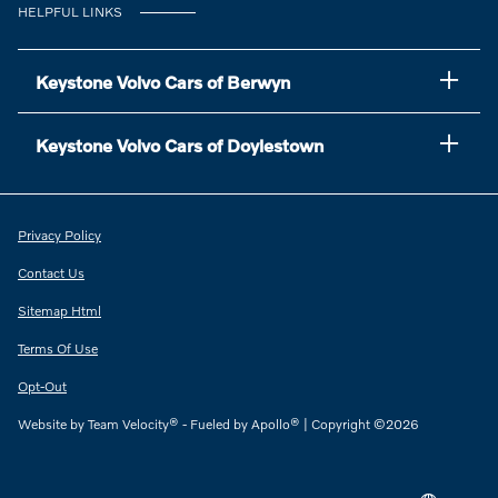
HELPFUL LINKS
Keystone Volvo Cars of Berwyn
Keystone Volvo Cars of Doylestown
Privacy Policy
Contact Us
Sitemap Html
Terms Of Use
Opt-Out
Website by
Team Velocity®
- Fueled by Apollo® | Copyright ©2026