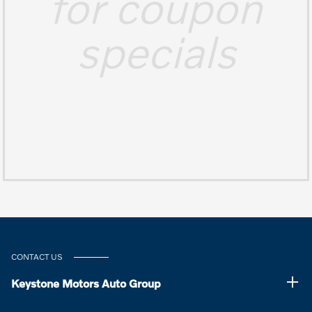
for coupon
specials
CONTACT US
Keystone Motors Auto Group