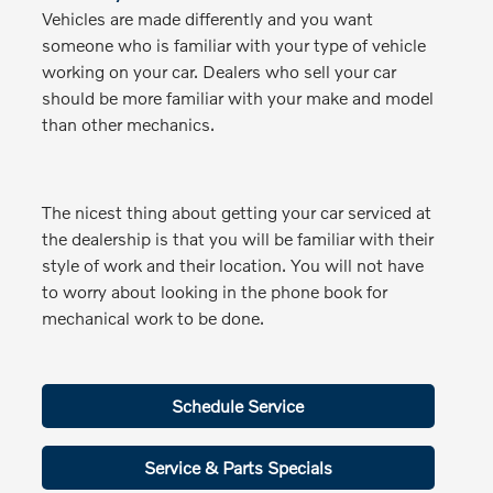
Vehicles are made differently and you want
someone who is familiar with your type of vehicle
working on your car. Dealers who sell your car
should be more familiar with your make and model
than other mechanics.
The nicest thing about getting your car serviced at
the dealership is that you will be familiar with their
style of work and their location. You will not have
to worry about looking in the phone book for
mechanical work to be done.
Schedule Service
Service & Parts Specials