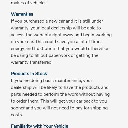
makes of vehicles.
Warranties
If you purchased a new car and it is still under
warranty, your local dealership will be able to
access the warranty right away and begin working
on your car. This could save you a lot of time,
energy and frustration that you would otherwise
be using to fill out paperwork or getting the
warranty transferred.
Products in Stock
If you are doing basic maintenance, your
dealership will be likely to have the products and
parts needed to perform the work without having
to order them. This will get your car back to you
sooner and you will not need to pay for shipping
costs.
Familiarity with Your Vehicle