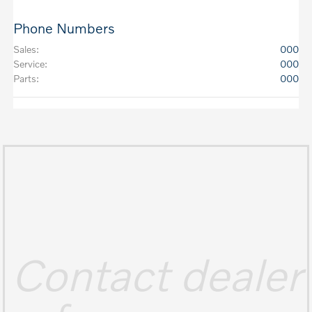
Phone Numbers
Sales
:
000
Service
:
000
Parts
:
000
Contact dealer