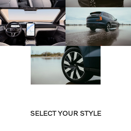
SELECT YOUR STYLE