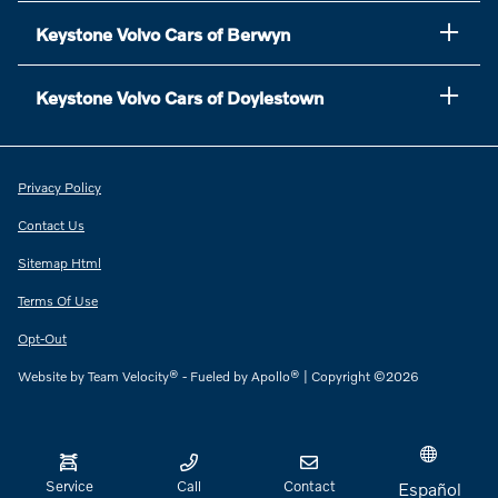
Keystone Volvo Cars of Berwyn
Keystone Volvo Cars of Doylestown
Privacy Policy
Contact Us
Sitemap Html
Terms Of Use
Opt-Out
Website by
Team Velocity®
- Fueled by Apollo® | Copyright ©2026
Service
Call
Contact
Español