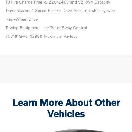
10 Hrs Charge Time @ 220/240V and 92 kWh Capacity
Transmission: 1-Speed Electric Drive Train -inc: shift-by-wire
Rear-Wheel Drive
Towing Equipment -inc: Trailer Sway Control
7031# Gvwr 1398# Maximum Payload
Learn More About Other
Vehicles