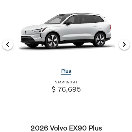
Plus
STARTING AT
$ 76,695
2026 Volvo EX90 Plus