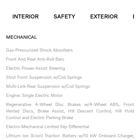
INTERIOR
SAFETY
EXTERIOR
EN
MECHANICAL
Gas-Pressurized Shock Absorbers
Front And Rear Anti-Roll Bars
Electric Power-Assist Steering
Strut Front Suspension w/Coil Springs
Multi-Link Rear Suspension w/Coil Springs
Engine: Single Electric Motor
Regenerative 4-Wheel Disc Brakes w/4-Wheel ABS, Front
Vented Discs, Brake Assist, Hill Descent Control, Hill Hold
Control and Electric Parking Brake
Electro-Mechanical Limited Slip Differential
Lithium Ion (li-Ion) Traction Battery w/10 kW Onboard Charger,