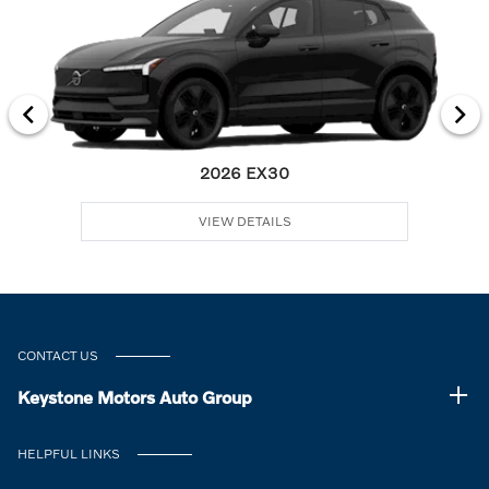
2026 EX30
VIEW DETAILS
CONTACT US
Keystone Motors Auto Group
HELPFUL LINKS