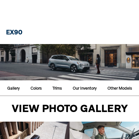
EX90
Gallery
Colors
Trims
Our Inventory
Other Models
VIEW PHOTO GALLERY