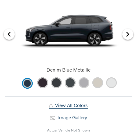
Denim Blue Metallic
View All Colors
Image Gallery
Actual Vehicle Not Shown