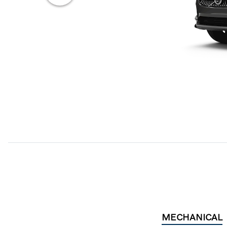
MECHANICAL