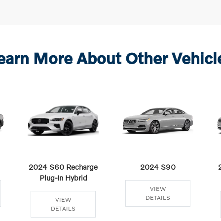
earn More About Other Vehicl
2024 S60 Recharge
2024 S90
Plug-In Hybrid
VIEW
DETAILS
VIEW
DETAILS