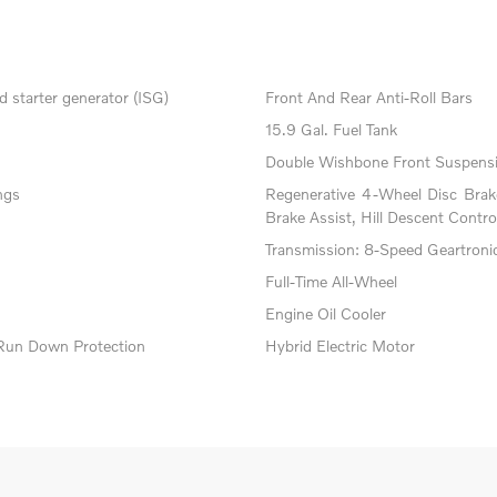
 starter generator (ISG)
Front And Rear Anti-Roll Bars
15.9 Gal. Fuel Tank
Double Wishbone Front Suspensi
ngs
Regenerative 4-Wheel Disc Bra
Brake Assist, Hill Descent Contro
Transmission: 8-Speed Geartroni
Full-Time All-Wheel
Engine Oil Cooler
Run Down Protection
Hybrid Electric Motor