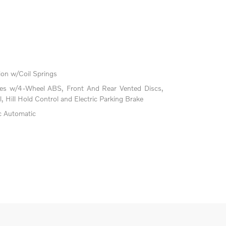
on w/Coil Springs
kes w/4-Wheel ABS, Front And Rear Vented Discs,
l, Hill Hold Control and Electric Parking Brake
c Automatic