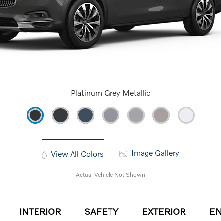
Platinum Grey Metallic
Image Gallery
View All Colors
Actual Vehicle Not Shown
INTERIOR
SAFETY
EXTERIOR
EN