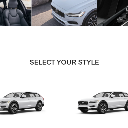
SELECT YOUR STYLE