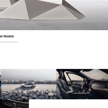
er Models