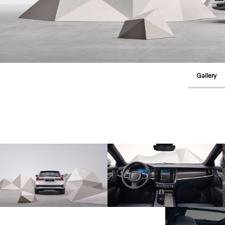
Gallery