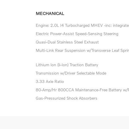
MECHANICAL
Engine: 2.0L I4 Turbocharged MHEV -inc: integrated
Electric Power-Assist Speed-Sensing Steering
Quasi-Dual Stainless Steel Exhaust
Multi-Link Rear Suspension w/Transverse Leaf Spri
Lithium Ion (li-Ion) Traction Battery
Transmission w/Driver Selectable Mode
3.33 Axle Ratio
80-Amp/Hr 800CCA Maintenance-Free Battery w/
Gas-Pressurized Shock Absorbers