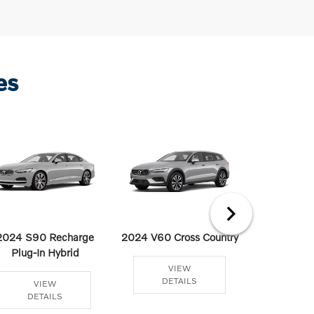
es
2024 S90 Recharge
2024 V60 Cross Country
2024 V60
Plug-In Hybrid
Plug-In
VIEW
DETAILS
VIEW
VI
DETAILS
DET