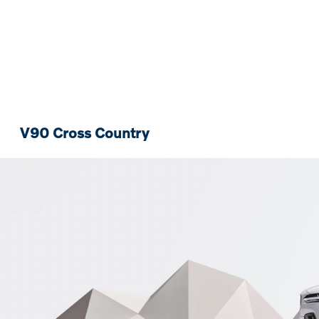
V90 Cross Country