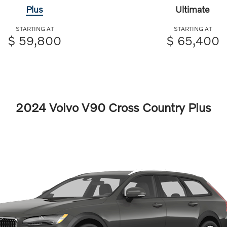
Plus
Ultimate
STARTING AT
STARTING AT
$ 59,800
$ 65,400
2024 Volvo V90 Cross Country Plus