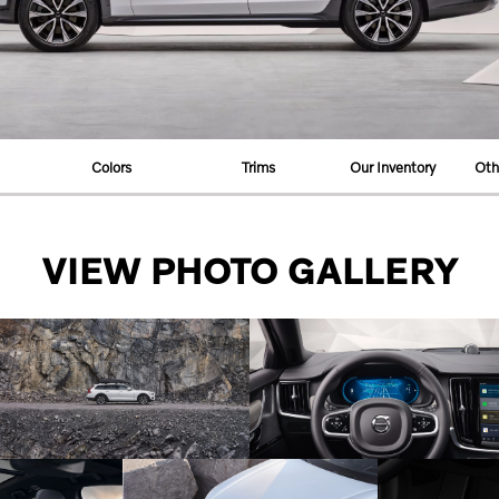
Colors
Trims
Our Inventory
Oth
VIEW PHOTO GALLERY