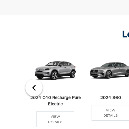
L
 Recharge
2024 C40 Recharge Pure
2024 S60
 Hybrid
Electric
VIEW
DETAILS
EW
VIEW
AILS
DETAILS