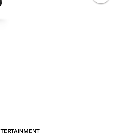
TERTAINMENT