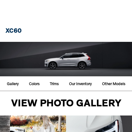
XC60
Gallery
Colors
Trims
Our Inventory
Other Models
VIEW PHOTO GALLERY