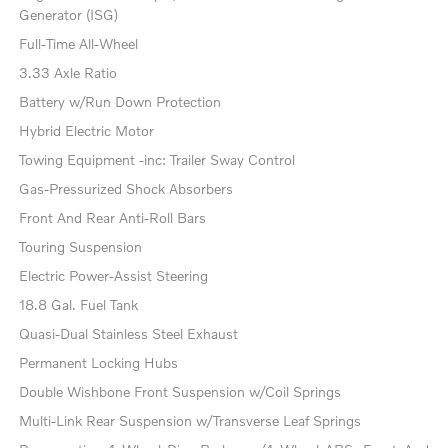
Generator (ISG)
Full-Time All-Wheel
3.33 Axle Ratio
Battery w/Run Down Protection
Hybrid Electric Motor
Towing Equipment -inc: Trailer Sway Control
Gas-Pressurized Shock Absorbers
Front And Rear Anti-Roll Bars
Touring Suspension
Electric Power-Assist Steering
18.8 Gal. Fuel Tank
Quasi-Dual Stainless Steel Exhaust
Permanent Locking Hubs
Double Wishbone Front Suspension w/Coil Springs
Multi-Link Rear Suspension w/Transverse Leaf Springs