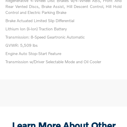
Regenerative 4-Wheel Disc Brakes w/4-Wheel ABS, Front And
Rear Vented Discs, Brake Assist, Hill Descent Control, Hill Hold
Control and Electric Parking Brake
Brake Actuated Limited Slip Differential
Lithium Ion (li-Ion) Traction Battery
Transmission: 8-Speed Geartronic Automatic
GVWR: 5,509 lbs
Engine Auto Stop-Start Feature
Transmission w/Driver Selectable Mode and Oil Cooler
Learn More About Other