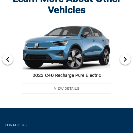
Vehicles
2023 C40 Recharge Pure Electric
VIEW DETAILS
CONTACT US