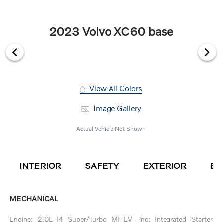
2023 Volvo XC60 base
View All Colors
Image Gallery
Actual Vehicle Not Shown
INTERIOR
SAFETY
EXTERIOR
EN
MECHANICAL
Engine: 2.0L I4 Super/Turbo MHEV -inc: Integrated Starter