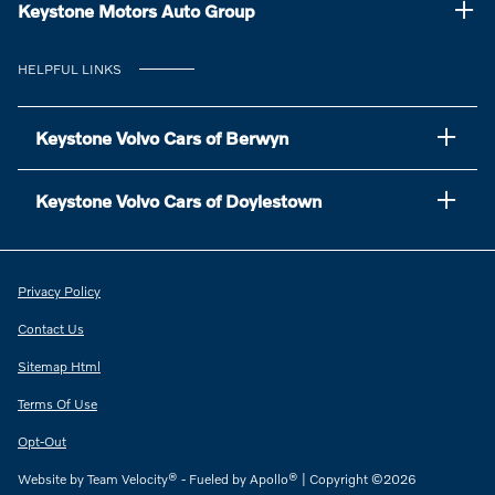
Keystone Motors Auto Group
HELPFUL LINKS
Keystone Volvo Cars of Berwyn
Keystone Volvo Cars of Doylestown
Privacy Policy
Contact Us
Sitemap Html
Terms Of Use
Opt-Out
Website by
Team Velocity®
- Fueled by Apollo® | Copyright ©2026