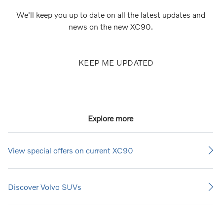
We'll keep you up to date on all the latest updates and
news on the new XC90.
KEEP ME UPDATED
Explore more
View special offers on current XC90
Discover Volvo SUVs