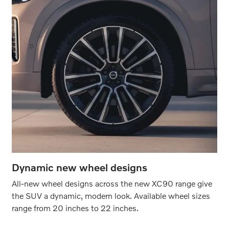
Dynamic new wheel designs
All-new wheel designs across the new XC90 range give
the SUV a dynamic, modern look. Available wheel sizes
range from 20 inches to 22 inches.