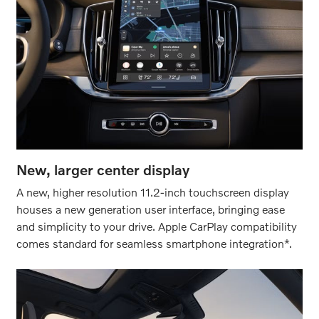
New, larger center display
A new, higher resolution 11.2-inch touchscreen display
houses a new generation user interface, bringing ease
and simplicity to your drive. Apple CarPlay compatibility
comes standard for seamless smartphone integration*.