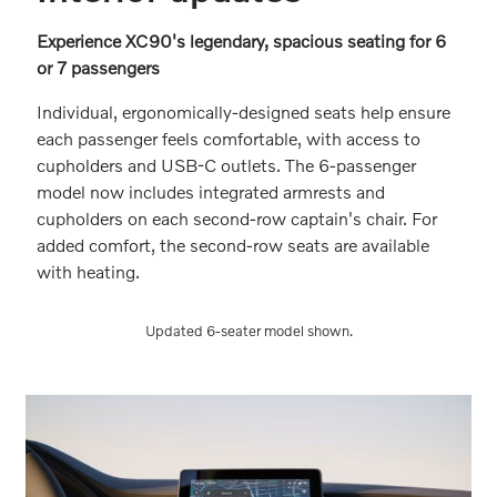
Experience XC90's legendary, spacious seating for 6
or 7 passengers
Individual, ergonomically-designed seats help ensure
each passenger feels comfortable, with access to
cupholders and USB-C outlets. The 6-passenger
model now includes integrated armrests and
cupholders on each second-row captain's chair. For
added comfort, the second-row seats are available
with heating.
Updated 6-seater model shown.