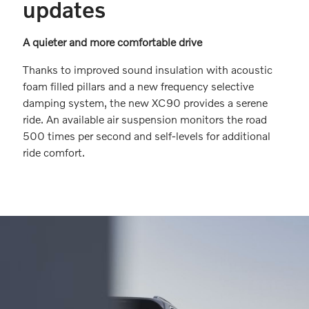
updates
A quieter and more comfortable drive
Thanks to improved sound insulation with acoustic
foam filled pillars and a new frequency selective
damping system, the new XC90 provides a serene
ride. An available air suspension monitors the road
500 times per second and self-levels for additional
ride comfort.