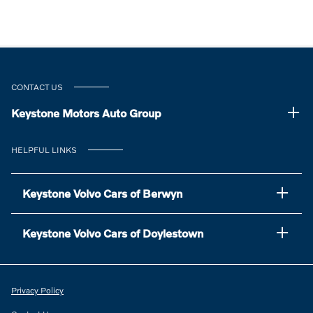
CONTACT US
Keystone Motors Auto Group
HELPFUL LINKS
Keystone Volvo Cars of Berwyn
Keystone Volvo Cars of Doylestown
Privacy Policy