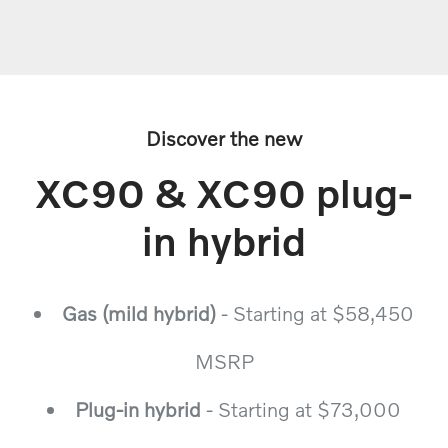
Discover the new
XC90 & XC90 plug-
in hybrid
Gas (mild hybrid)
- Starting at $58,450
MSRP
Plug-in hybrid
- Starting at $73,000