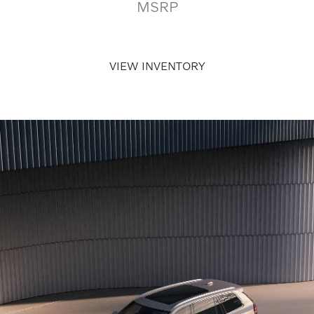
MSRP
VIEW INVENTORY