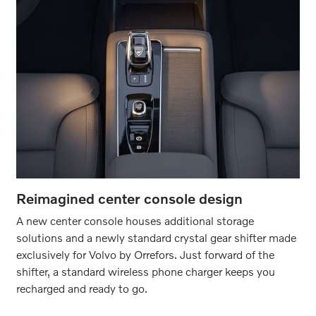
Reimagined center console design
A new center console houses additional storage
solutions and a newly standard crystal gear shifter made
exclusively for Volvo by Orrefors. Just forward of the
shifter, a standard wireless phone charger keeps you
recharged and ready to go.