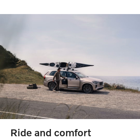
Ride and comfort