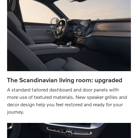
The Scandinavian living room: upgraded
A standard tailored dashboard and door panels with
more use of textured materials. New speaker grilles and
decor design help you feel restored and ready for your
journey.