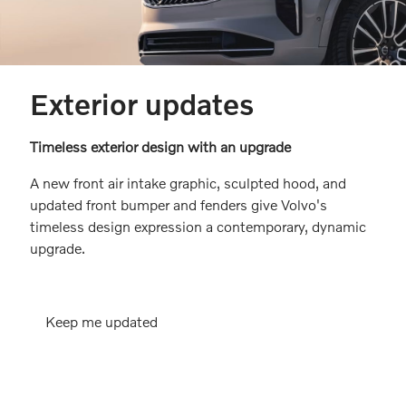
Exterior updates
Timeless exterior design with an upgrade
A new front air intake graphic, sculpted hood, and
updated front bumper and fenders give Volvo's
timeless design expression a contemporary, dynamic
upgrade.
Keep me updated