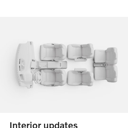
Interior updates