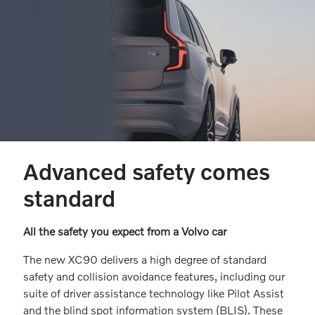
Advanced safety comes
standard
All the safety you expect from a Volvo car
The new XC90 delivers a high degree of standard
safety and collision avoidance features, including our
suite of driver assistance technology like Pilot Assist
and the blind spot information system (BLIS). These