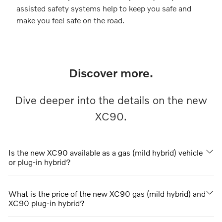
assisted safety systems help to keep you safe and
make you feel safe on the road.
Discover more.
Dive deeper into the details on the new
XC90.
Is the new XC90 available as a gas (mild hybrid) vehicle
or plug-in hybrid?
What is the price of the new XC90 gas (mild hybrid) and
XC90 plug-in hybrid?