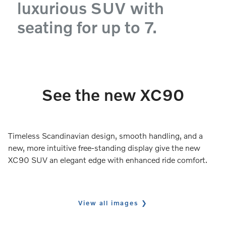
luxurious SUV with
seating for up to 7.
See the new XC90
Timeless Scandinavian design, smooth handling, and a
new, more intuitive free-standing display give the new
XC90 SUV an elegant edge with enhanced ride comfort.
View all images