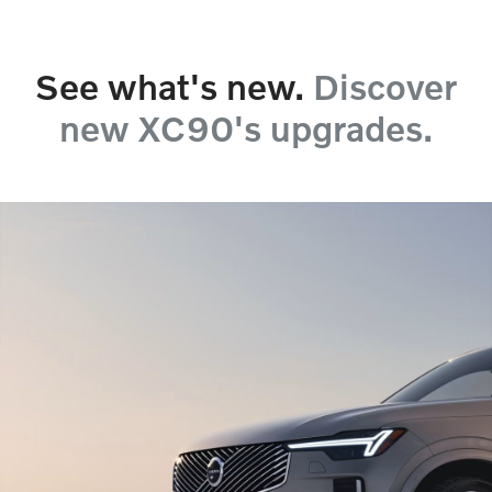
See what's new.
Discover
new XC90's upgrades.