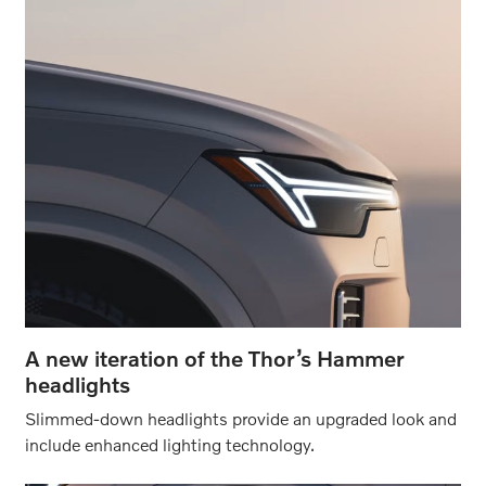
A new iteration of the Thor’s Hammer
headlights
Slimmed-down headlights provide an upgraded look and
include enhanced lighting technology.