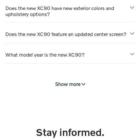
Does the new XC90 have new exterior colors and
upholstery options?
Does the new XC90 feature an updated center screen?
What model year is the new XC90?
Show more
Stay informed.