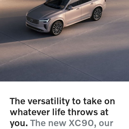
The versatility to take on
whatever life throws at
you.
The new XC90, our