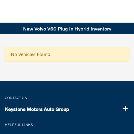
New Volvo V60 Plug In Hybrid Inventory
No Vehicles Found
CONTACT US
Keystone Motors Auto Group
HELPFUL LINKS