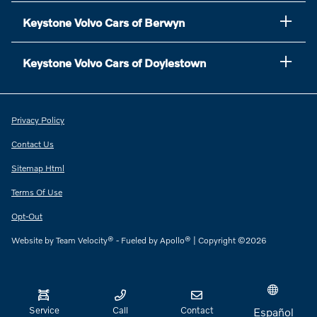
Keystone Volvo Cars of Berwyn
Keystone Volvo Cars of Doylestown
Privacy Policy
Contact Us
Sitemap Html
Terms Of Use
Opt-Out
Website by
Team Velocity®
- Fueled by Apollo® | Copyright ©2026
Service
Call
Contact
Español